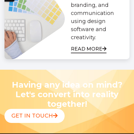
branding, and
communication
using design
software and
creativity.
READ MORE
Having any idea on mind?
Let's convert into reality
together!
GET IN TOUCH