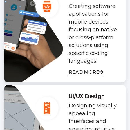
Creating software
applications for
mobile devices,
focusing on native
or cross-platform
solutions using
specific coding
languages.
READ MORE
UI/UX Design
Designing visually
appealing
interfaces and
ensuring intuitive,