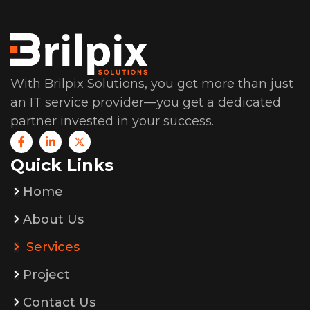
With Brilpix Solutions, you get more than just
an IT service provider—you get a dedicated
partner invested in your success.
Quick Links
Home
About Us
Services
Project
Contact Us