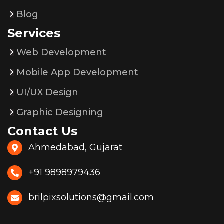
Blog
Services
Web Development
Mobile App Development
UI/UX Design
Graphic Designing
Contact Us
Ahmedabad, Gujarat
+91 9898979436
brilpixsolutions@gmail.com