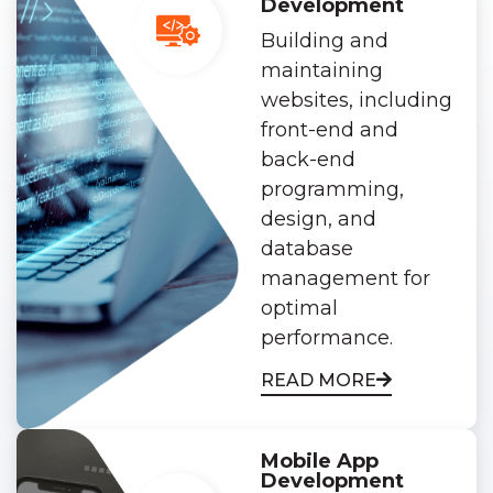
Development
Building and
maintaining
websites, including
front-end and
back-end
programming,
design, and
database
management for
optimal
performance.
READ MORE
Mobile App
Development