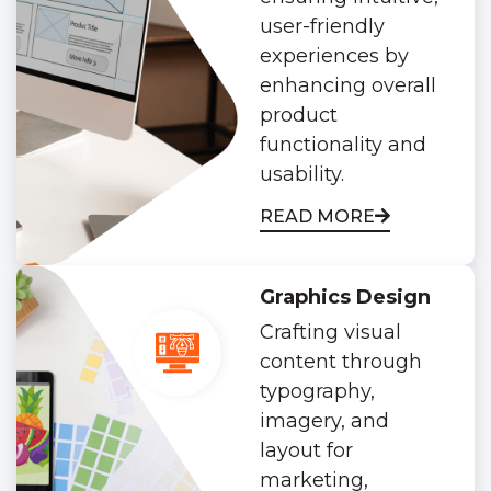
user-friendly
experiences by
enhancing overall
product
functionality and
usability.
READ MORE
Graphics Design
Crafting visual
content through
typography,
imagery, and
layout for
marketing,